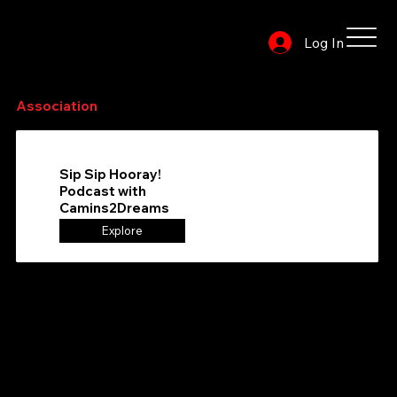
Log In
Browse or search the directory to find your favorite
Association
to follow
Sip Sip Hooray!
Podcast with
Camins2Dreams
Explore