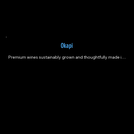
Okapi
Premium wines sustainably grown and thoughtfully made in 
the heart of Napa Valley