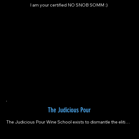
I am your certified NO SNOB SOMM :)
The Judicious Pour
The Judicious Pour Wine School exists to dismantle the elitism 
of wine education, making it approachable, inclusive, and 
deeply human