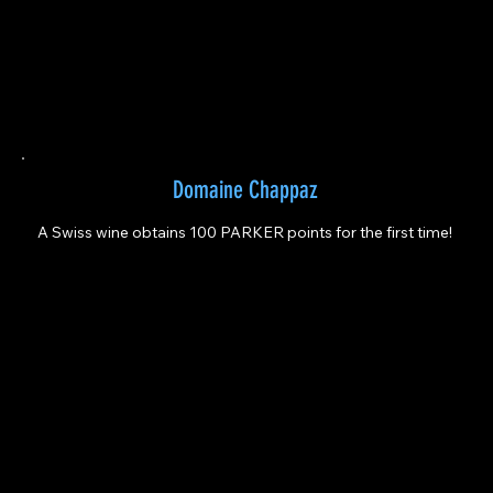
Domaine Chappaz
A Swiss wine obtains 100 PARKER points for the first time!