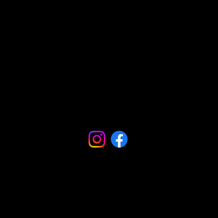
Comunidades
Podcasts
Blogs
Influencers
Influencers
Podcasts
Podcasts
Vídeos
Vídeos