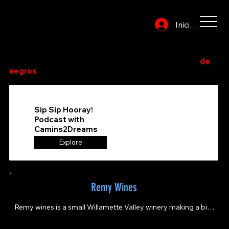
Iniciar sesión
Explore o busque en el directorio para encontrar sus
bodegas y tiendas/salones de vino de propiedad
de
negros
favoritos.
Sip Sip Hooray!
Podcast with
Camins2Dreams
Explore
Remy Wines
Remy wines is a small Willamette Valley winery making a big 
impact. Home of Queer Wine Fest!