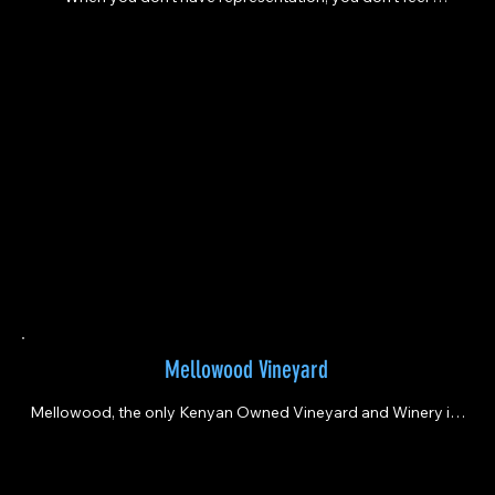
welcomed. It does not feel inclusive. “
Mellowood Vineyard
Mellowood, the only Kenyan Owned Vineyard and Winery in 
Greater Sacramento area - it’s a celebration of cultural roots, 
award-winning craftsmanship, sustainable boutique 
winemaking, and vibrant community events.