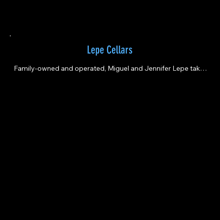
Lepe Cellars
Family-owned and operated, Miguel and Jennifer Lepe take 
great pride in blending the best of Old World and New World 
techniques.