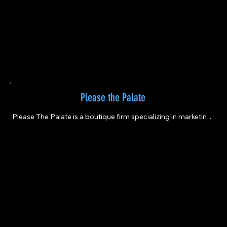
Please the Palate
Please The Palate is a boutique firm specializing in marketing 
and event planning for the wine and spirits industry