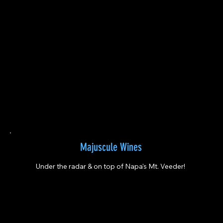
Majuscule Wines
Under the radar & on top of Napa's Mt. Veeder!