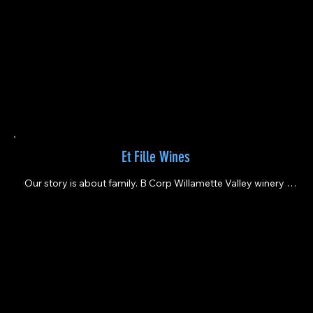
Et Fille Wines
Our story is about family. B Corp Willamette Valley winery 
founded in 2003 by father & daughter.