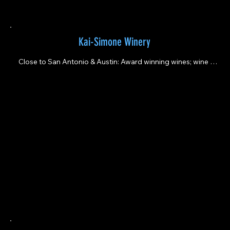
Kai-Simone Winery
Close to San Antonio & Austin: Award winning wines; wine 
tasti.ng; private event space; artisan classes