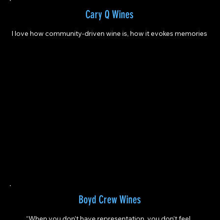
Cary Q Wines
I love how community-driven wine is, how it evokes memories
Boyd Crew Wines
“When you don’t have representation, you don’t feel 