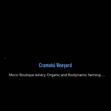
Cramoisi Vineyard
Micro-Boutique winery, Organic and Biodynamic farming 
practices. Estate grown wines led by a Latina.