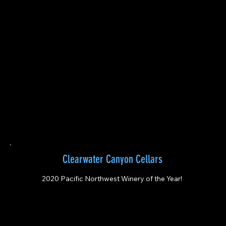
Clearwater Canyon Cellars
2020 Pacific Northwest Winery of the Year!