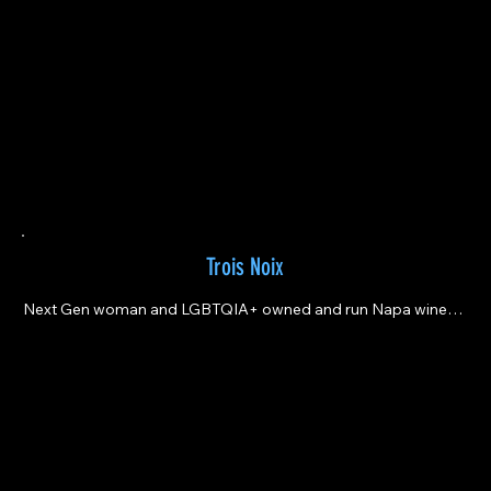
Trois Noix
Next Gen woman and LGBTQIA+ owned and run Napa winery 
making delicious, clean, precise wines.