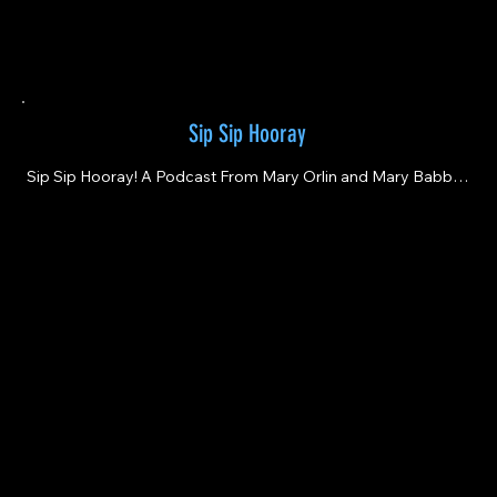
Sip Sip Hooray
Sip Sip Hooray! A Podcast From Mary Orlin and Mary Babbitt

Where Wine Is Always Fun, Tasty And Inspirational