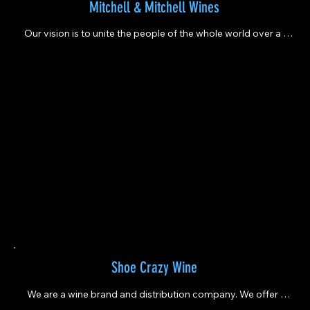
Mitchell & Mitchell Wines
Our vision is to unite the people of the whole world over a 
glass of wine
Shoe Crazy Wine
We are a wine brand and distribution company. We offer 
several wine varieties including low alcohol