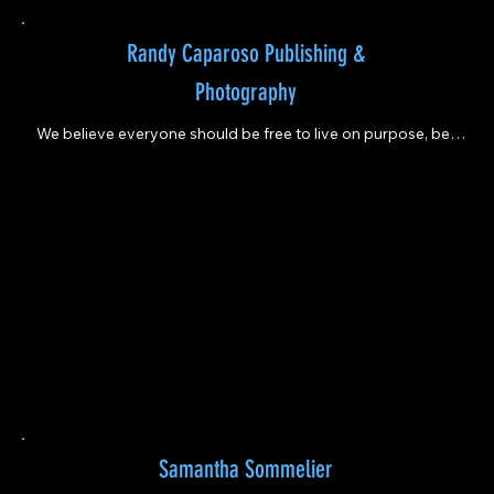
Randy Caparoso Publishing &
Photography
We believe everyone should be free to live on purpose, be 
creative, make mistakes, and learn continuously.
Samantha Sommelier