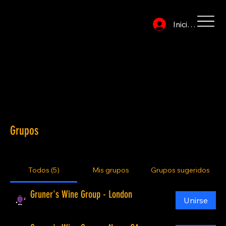
Iniciar sesión
Become a Gruner! (There is no cost):
Private invitations to free group events
No-cost Meet the Owner/Winemaker events
Socialize with other group members
Special member only discounts at participating wine businesses
Gruner’s: the comunity that supports businesses that are making a positive difference in the world.
Grupos
Todos (5)
Mis grupos
Grupos sugeridos
Gruner's Wine Group - London
Unirse
Público