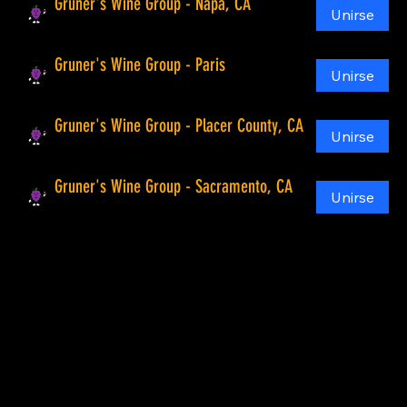
Gruner's Wine Group - Napa, CA
Unirse
Público
Gruner's Wine Group - Paris
Unirse
Público
Gruner's Wine Group - Placer County, CA
Unirse
Público
Gruner's Wine Group - Sacramento, CA
Unirse
Público
Compañía
Hogar
Acerca de
Mapa de la bodega
Visita bodegas
Todas las visitas a bodegas