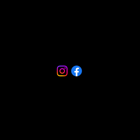
Comunidades
Podcasts
Blogs
Influencers
Influencers
Podcasts
Podcasts
Vídeos
Vídeos