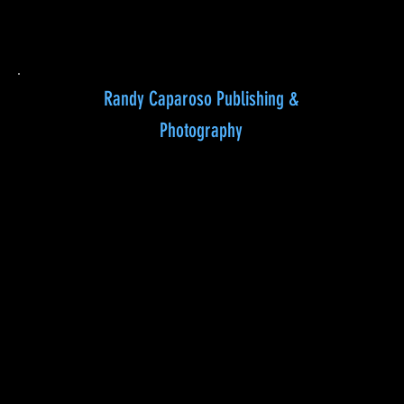
Randy Caparoso Publishing &
Photography