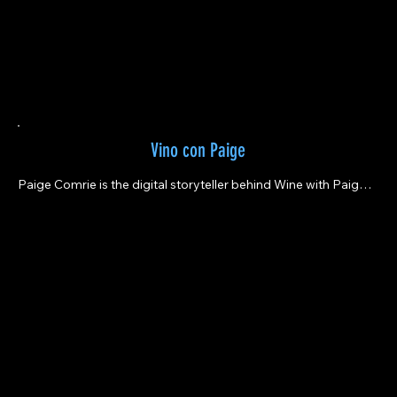
Vino con Paige
Paige Comrie is the digital storyteller behind Wine with Paige – 
a brand created to share the stories of the incredible people & 
bottles of wine who inspire adventure, take risks, and make the 
world a more beautiful place.