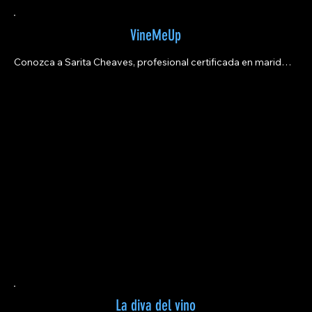
VineMeUp
Conozca a Sarita Cheaves, profesional certificada en maridaje 
de vinos, fundadora de VineMeUp y productora maestra de 
podcasts.
La diva del vino