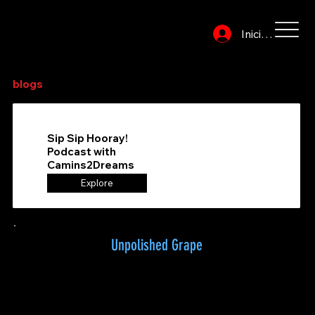
Iniciar sesión
Explora o busca en el directorio para encontrar tus
blogs
de vinos favoritos
Sip Sip Hooray!
Podcast with
Camins2Dreams
Explore
Unpolished Grape