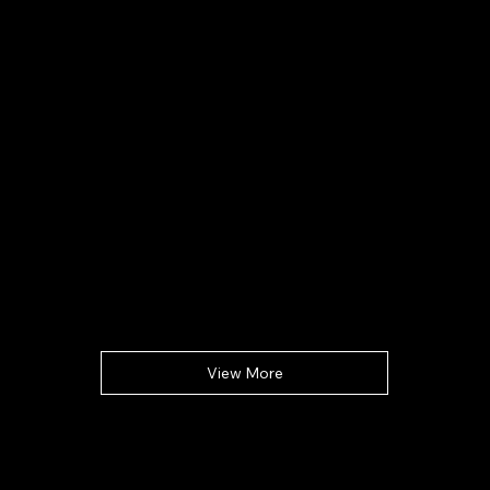
View More
Compañía
Hogar
Acerca de
Mapa de la bodega