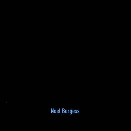
Noel Burgess