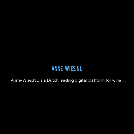
ANNE-WIES.NL
Anne-Wies.NL is a Dutch leading digital platform for wine 
lovers and professionals, dedicated to wine, food, and 
culinary travel.