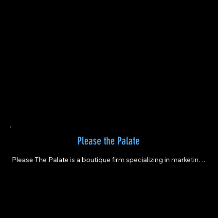
Please the Palate
Please The Palate is a boutique firm specializing in marketing 
and event planning for the wine and spirits industry